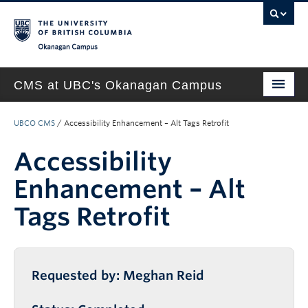
Okanagan campus
CMS at UBC's Okanagan Campus
Home
UBCO CMS
/
Accessibility Enhancement – Alt Tags Retrofit
About
Accessibility
Support & Training
Enhancement – Alt
New Site Requests & Builds
Tags Retrofit
UBC SELF SERVICE PORTAL
Requested by: Meghan Reid