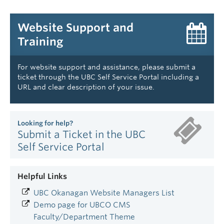
Website Support and
Training
For website support and assistance, please submit a
ticket through the UBC Self Service Portal including a
URL and clear description of your issue.
Looking for help?
Submit a Ticket in the UBC
Self Service Portal
Helpful Links
UBC Okanagan Website Managers List
Demo page for UBCO CMS
Faculty/Department Theme