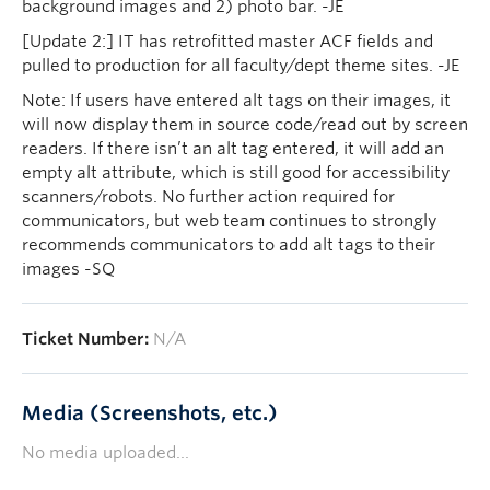
background images and 2) photo bar. -JE
[Update 2:] IT has retrofitted master ACF fields and
pulled to production for all faculty/dept theme sites. -JE
Note: If users have entered alt tags on their images, it
will now display them in source code/read out by screen
readers. If there isn’t an alt tag entered, it will add an
empty alt attribute, which is still good for accessibility
scanners/robots. No further action required for
communicators, but web team continues to strongly
recommends communicators to add alt tags to their
images -SQ
Ticket Number:
N/A
Media (Screenshots, etc.)
No media uploaded...