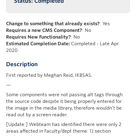
Status: Completed
Change to something that already exists?
: Yes
Requires a new CMS Component?
: No
Requires New Functionality?
: No
Estimated Completion Date:
Completed - Late Apr
2020
Description
First reported by Meghan Reid, IKBSAS.
—
Some components were not passing alt tags through
the source code despite it being properly entered for
the image in the media library, therefore wouldn’t be
read out by a screen reader.
[Update:] Webteam has identified there were only 2
areas affected in Faculty/dept theme: 1) section