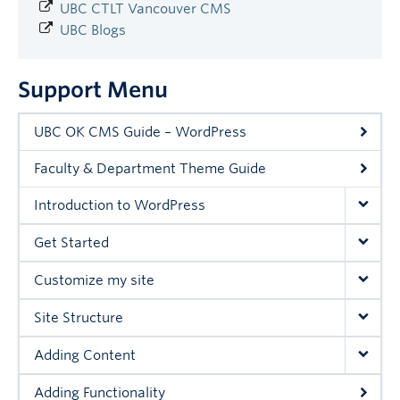
UBC CTLT Vancouver CMS
UBC Blogs
Support Menu
UBC OK CMS Guide – WordPress
Faculty & Department Theme Guide
Introduction to WordPress
Get Started
Customize my site
Site Structure
Adding Content
Adding Functionality