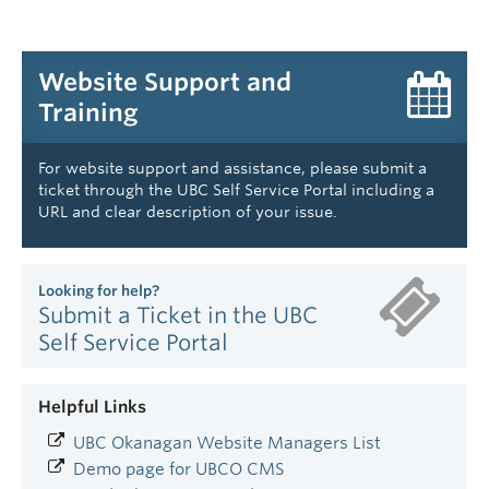
Website Support and
Training
For website support and assistance, please submit a
ticket through the UBC Self Service Portal including a
URL and clear description of your issue.
Looking for help?
Submit a Ticket in the UBC
Self Service Portal
Helpful Links
UBC Okanagan Website Managers List
Demo page for UBCO CMS