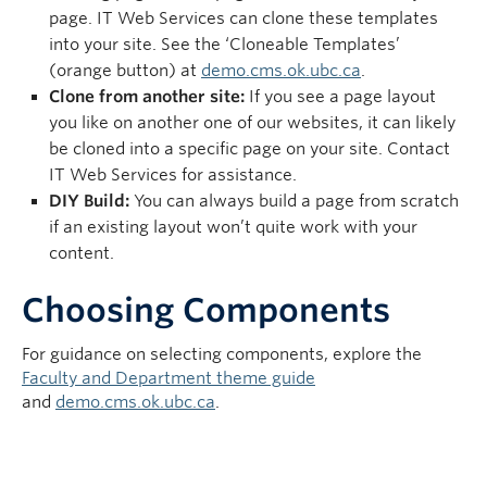
page. IT Web Services can clone these templates
into your site. See the ‘Cloneable Templates’
(orange button) at
demo.cms.ok.ubc.ca
.
Clone from another site:
If you see a page layout
you like on another one of our websites, it can likely
be cloned into a specific page on your site. Contact
IT Web Services for assistance.
DIY Build:
You can always build a page from scratch
if an existing layout won’t quite work with your
content.
Choosing Components
For guidance on selecting components, explore the
Faculty and Department theme guide
and
demo.cms.ok.ubc.ca
.