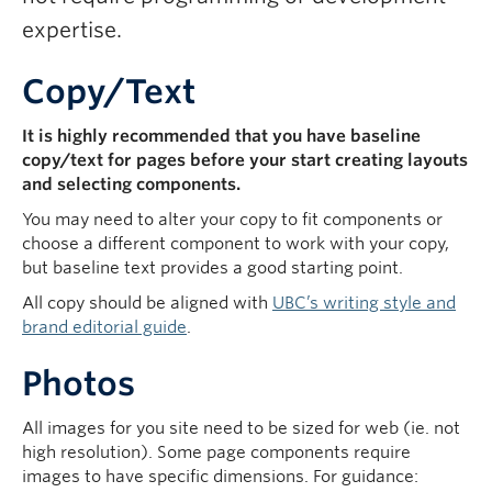
expertise.
Copy/Text
It is highly recommended that you have baseline
copy/text for pages before your start creating layouts
and selecting components.
You may need to alter your copy to fit components or
choose a different component to work with your copy,
but baseline text provides a good starting point.
All copy should be aligned with
UBC’s writing style and
brand editorial guide
.
Photos
All images for you site need to be sized for web (ie. not
high resolution). Some page components require
images to have specific dimensions. For guidance: