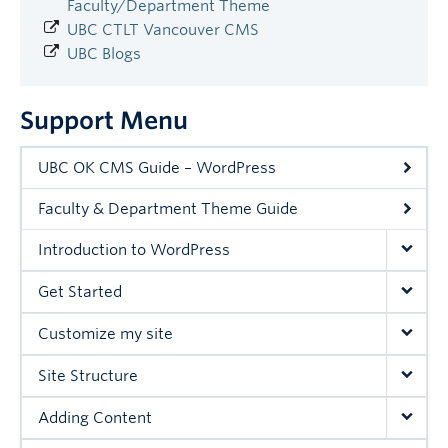
Faculty/Department Theme
UBC CTLT Vancouver CMS
UBC Blogs
Support Menu
UBC OK CMS Guide – WordPress
Faculty & Department Theme Guide
Introduction to WordPress
Get Started
Customize my site
Site Structure
Adding Content