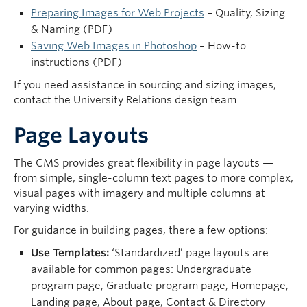
Preparing Images for Web Projects
– Quality, Sizing
& Naming (PDF)
Saving Web Images in Photoshop
– How-to
instructions (PDF)
If you need assistance in sourcing and sizing images,
contact the University Relations design team.
Page Layouts
The CMS provides great flexibility in page layouts —
from simple, single-column text pages to more complex,
visual pages with imagery and multiple columns at
varying widths.
For guidance in building pages, there a few options:
Use Templates:
‘Standardized’ page layouts are
available for common pages: Undergraduate
program page, Graduate program page, Homepage,
Landing page, About page, Contact & Directory