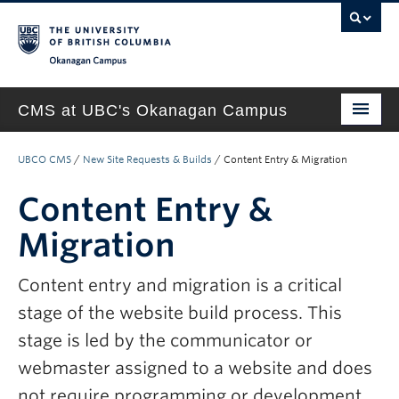
Okanagan campus
CMS at UBC's Okanagan Campus
Home
UBCO CMS
/
New Site Requests & Builds
/
Content Entry & Migration
About
Content Entry &
Support & Training
Migration
New Site Requests & Builds
Content entry and migration is a critical
UBC SELF SERVICE PORTAL
stage of the website build process. This
stage is led by the communicator or
webmaster assigned to a website and does
not require programming or development