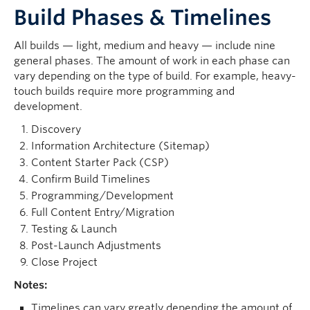
Build Phases & Timelines
All builds — light, medium and heavy — include nine
general phases. The amount of work in each phase can
vary depending on the type of build. For example, heavy-
touch builds require more programming and
development.
Discovery
Information Architecture (Sitemap)
Content Starter Pack (CSP)
Confirm Build Timelines
Programming/Development
Full Content Entry/Migration
Testing & Launch
Post-Launch Adjustments
Close Project
Notes:
Timelines can vary greatly depending the amount of