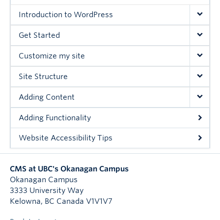
Introduction to WordPress
Get Started
Customize my site
Site Structure
Adding Content
Adding Functionality
Website Accessibility Tips
CMS at UBC's Okanagan Campus
Okanagan Campus
3333 University Way
Kelowna
,
BC
Canada
V1V1V7