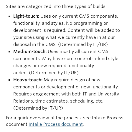
Sites are categorized into three types of builds:
Light-touch:
Uses only current CMS components,
functionality, and styles. No programming or
development is required. Content will be added to
your site using what we currently have in at our
disposal in the CMS. (Determined by IT/UR)
Medium-touch:
Uses mostly all current CMS
components. May have some one-of-a-kind style
changes or new required functionality
added. (Determined by IT/UR)
Heavy-touch:
May require design of new
components or development of new functionality.
Requires engagement with both IT and University
Relations, time estimates, scheduling, etc.
(Determined by IT/UR)
For a quick overview of the process, see Intake Process
document
Intake Process document
.