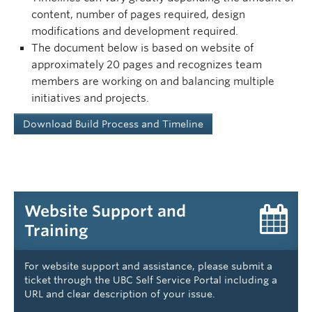
content, number of pages required, design
modifications and development required.
The document below is based on website of
approximately 20 pages and recognizes team
members are working on and balancing multiple
initiatives and projects.
Download Build Process and Timeline
Website Support and
Training
For website support and assistance, please submit a
ticket through the UBC Self Service Portal including a
URL and clear description of your issue.