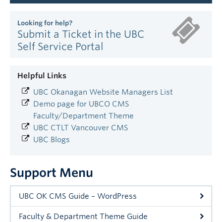
Looking for help?
Submit a Ticket in the UBC
Self Service Portal
Helpful Links
UBC Okanagan Website Managers List
Demo page for UBCO CMS
Faculty/Department Theme
UBC CTLT Vancouver CMS
UBC Blogs
Support Menu
UBC OK CMS Guide – WordPress
Faculty & Department Theme Guide