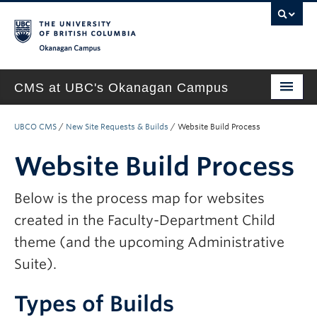
Okanagan campus
CMS at UBC's Okanagan Campus
Home
UBCO CMS
/
New Site Requests & Builds
/
Website Build Process
About
Website Build Process
Support & Training
Below is the process map for websites
New Site Requests & Builds
created in the Faculty-Department Child
UBC SELF SERVICE PORTAL
theme (and the upcoming Administrative
Suite).
Types of Builds