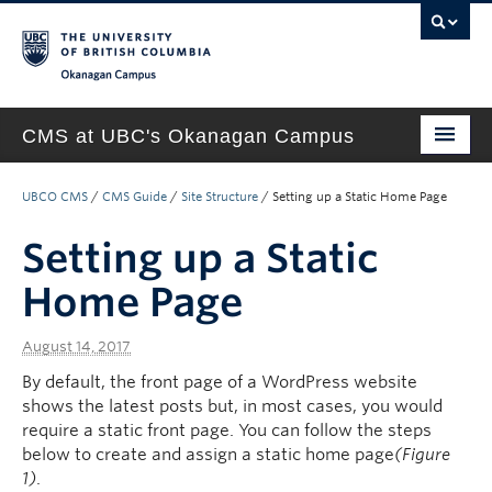
Okanagan campus
CMS at UBC's Okanagan Campus
Home
UBCO CMS
/
CMS Guide
/
Site Structure
/
Setting up a Static Home Page
About
Setting up a Static
Support & Training
Home Page
New Site Requests & Builds
August 14, 2017
UBC SELF SERVICE PORTAL
By default, the front page of a WordPress website
shows the latest posts but, in most cases, you would
require a static front page. You can follow the steps
below to create and assign a static home page
(Figure
1)
.