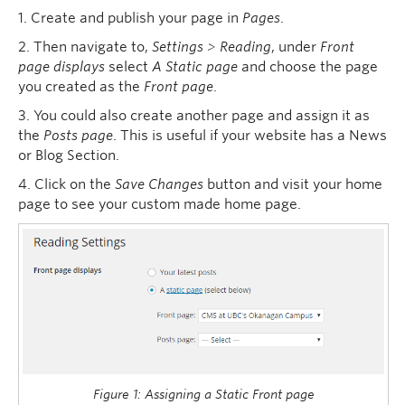
1. Create and publish your page in
Pages
.
2. Then navigate to,
Settings > Reading
, under
Front
page displays
select
A Static page
and choose the page
you created as the
Front page
.
3. You could also create another page and assign it as
the
Posts page
. This is useful if your website has a News
or Blog Section.
4. Click on the
Save Changes
button and visit your home
page to see your custom made home page.
Figure 1: Assigning a Static Front page