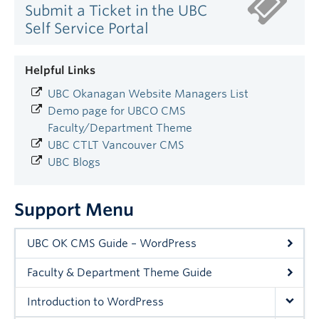
Submit a Ticket in the UBC
Self Service Portal
Helpful Links
UBC Okanagan Website Managers List
Demo page for UBCO CMS
Faculty/Department Theme
UBC CTLT Vancouver CMS
UBC Blogs
Support Menu
UBC OK CMS Guide – WordPress
Faculty & Department Theme Guide
Introduction to WordPress