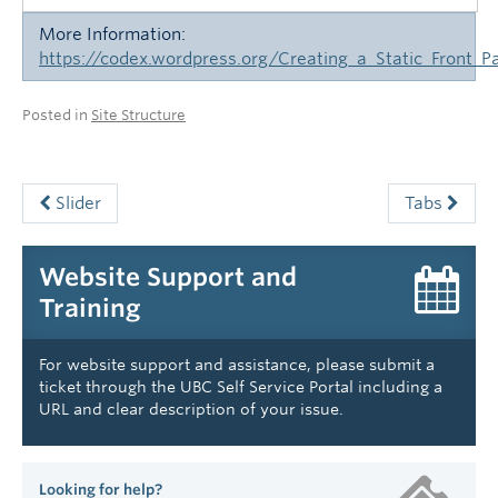
More Information:
https://codex.wordpress.org/Creating_a_Static_Front_P
Posted in
Site Structure
Slider
Tabs
Website Support and
Training
For website support and assistance, please submit a
ticket through the UBC Self Service Portal including a
URL and clear description of your issue.
Looking for help?