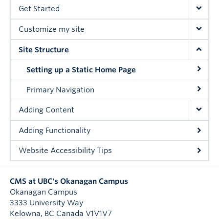
Get Started
Customize my site
Site Structure
Setting up a Static Home Page
Primary Navigation
Adding Content
Adding Functionality
Website Accessibility Tips
CMS at UBC's Okanagan Campus
Okanagan Campus
3333 University Way
Kelowna
,
BC
Canada
V1V1V7