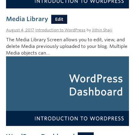
Media Library
Edit
August 4, 2017
Introduction to WordPress
by
Jithin Shaji
The Media Library Screen allows you to edit, view, and
delete Media previously uploaded to your blog. Multiple
Media objects can…