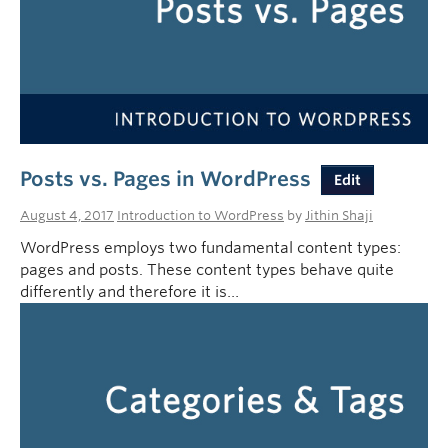
Posts vs. Pages in WordPress
Edit
August 4, 2017
Introduction to WordPress
by
Jithin Shaji
WordPress employs two fundamental content types:
pages and posts. These content types behave quite
differently and therefore it is…