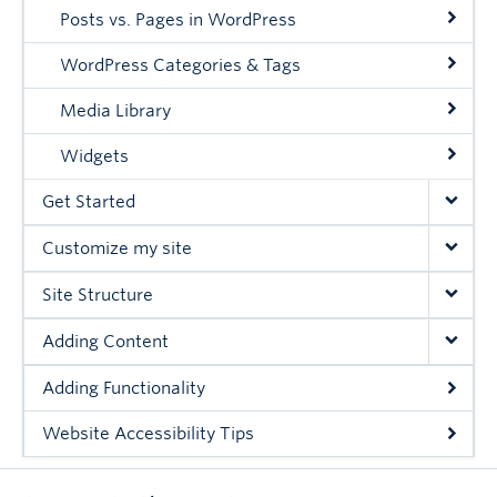
Posts vs. Pages in WordPress
WordPress Categories & Tags
Media Library
Widgets
Get Started
Customize my site
Site Structure
Adding Content
Adding Functionality
Website Accessibility Tips