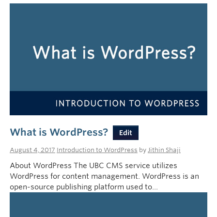
What is WordPress?
Edit
August 4, 2017
Introduction to WordPress
by
Jithin Shaji
About WordPress The UBC CMS service utilizes
WordPress for content management. WordPress is an
open-source publishing platform used to…