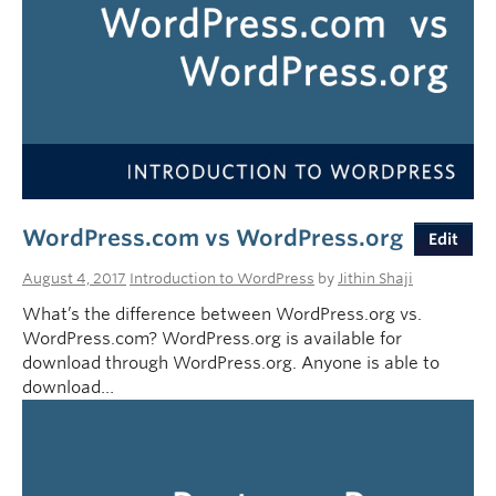
WordPress.com vs WordPress.org
Edit
August 4, 2017
Introduction to WordPress
by
Jithin Shaji
What’s the difference between WordPress.org vs.
WordPress.com? WordPress.org is available for
download through WordPress.org. Anyone is able to
download…