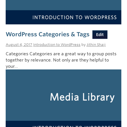
WordPress Categories & Tags
Edit
August 4, 2017
Introduction to WordPress
by
Jithin Shaji
Categories Categories are a great way to group posts
together by relevance. Not only are they helpful to
your…