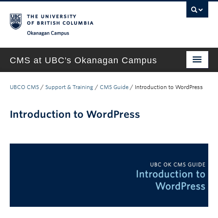
Okanagan campus
CMS at UBC's Okanagan Campus
Home
UBCO CMS
/
Support & Training
/
CMS Guide
/
Introduction to WordPress
About
Introduction to WordPress
Support & Training
New Site Requests & Builds
UBC SELF SERVICE PORTAL