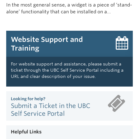
In the most general sense, a widget is a piece of ‘stand-
alone’ functionality that can be installed on a…
Website Support and
Training
For website support and assistance, please submit a
ticket through the UBC Self Service Portal including a
URL and clear description of your issue.
Looking for help?
Submit a Ticket in the UBC
Self Service Portal
Helpful Links