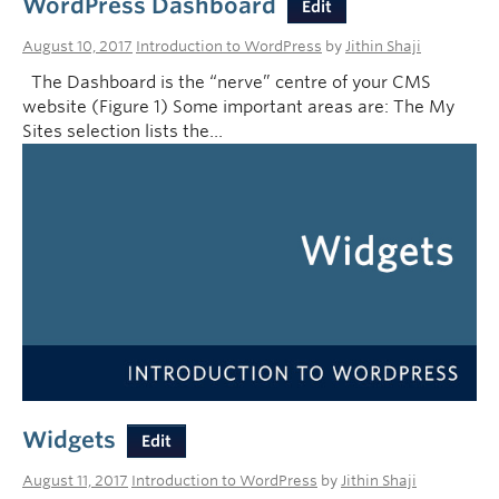
WordPress Dashboard
Edit
August 10, 2017
Introduction to WordPress
by
Jithin Shaji
The Dashboard is the “nerve” centre of your CMS
website (Figure 1) Some important areas are: The My
Sites selection lists the…
Widgets
Edit
August 11, 2017
Introduction to WordPress
by
Jithin Shaji