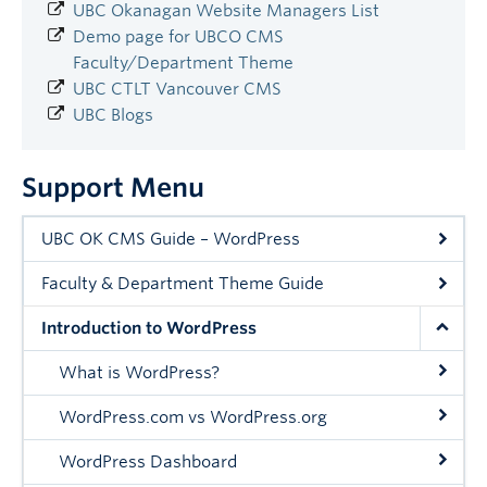
UBC Okanagan Website Managers List
Demo page for UBCO CMS
Faculty/Department Theme
UBC CTLT Vancouver CMS
UBC Blogs
Support Menu
UBC OK CMS Guide – WordPress
Faculty & Department Theme Guide
Introduction to WordPress
What is WordPress?
WordPress.com vs WordPress.org
WordPress Dashboard