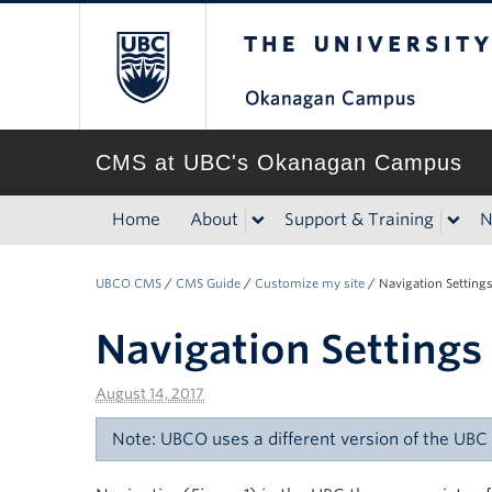
The University of Br
CMS at UBC's Okanagan Campus
Home
About
Support & Training
N
UBCO CMS
/
CMS Guide
/
Customize my site
/
Navigation Setting
Navigation Settings
August 14, 2017
Note: UBCO uses a different version of the UB