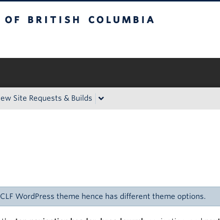
itish Columbia
Okanagan campus
ew Site Requests & Builds
s
C CLF WordPress theme hence has different theme options.