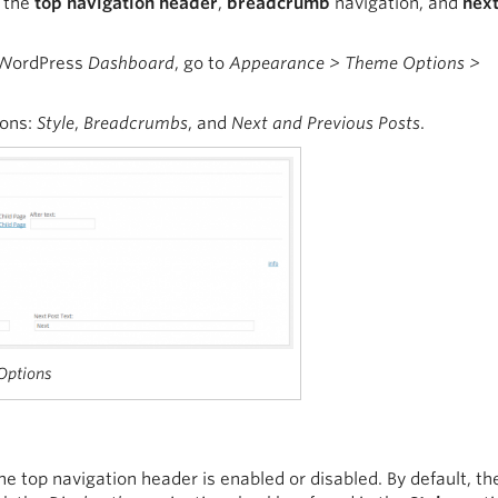
f the
top navigation header
,
breadcrumb
navigation, and
nex
e WordPress
Dashboard
, go to
Appearance > Theme Options >
ions:
Style
,
Breadcrumbs
, and
Next and Previous Posts
.
 Options
 top navigation header is enabled or disabled. By default, th