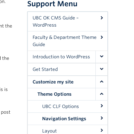
on.
Support Menu
UBC OK CMS Guide –
WordPress
nt the
Faculty & Department Theme
Guide
Introduction to WordPress
d the
Get Started
Customize my site
s is
Theme Options
UBC CLF Options
 post
Navigation Settings
Layout