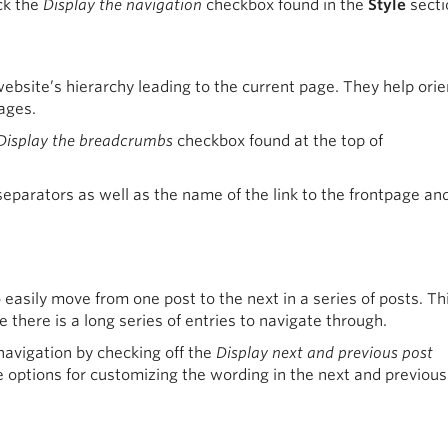
ck the
Display the navigation
checkbox found in the
Style
secti
ebsite’s hierarchy leading to the current page. They help orie
ages.
Display the breadcrumbs
checkbox found at the top of
eparators as well as the name of the link to the frontpage an
easily move from one post to the next in a series of posts. Thi
 there is a long series of entries to navigate through.
navigation by checking off the
Display next and previous post
 options for customizing the wording in the next and previous