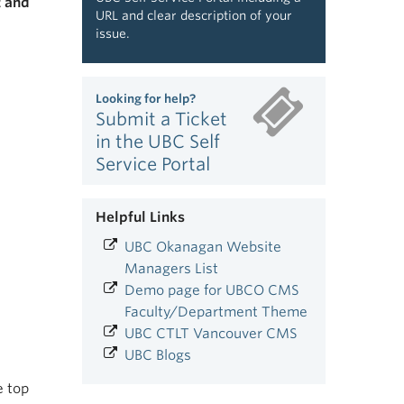
t and
URL and clear description of your
issue.
Looking for help?
Submit a Ticket
in the UBC Self
Service Portal
Helpful Links
UBC Okanagan Website
Managers List
Demo page for UBCO CMS
Faculty/Department Theme
UBC CTLT Vancouver CMS
UBC Blogs
e top