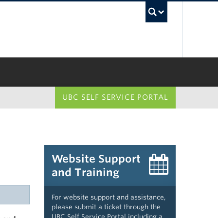
UBC Sea
UBC SELF SERVICE PORTAL
Website Support
and Training
For website support and assistance,
please submit a ticket through the
UBC Self Service Portal including a