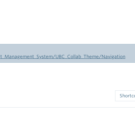
tent_Management_System/UBC_Collab_Theme/Navigation
Short