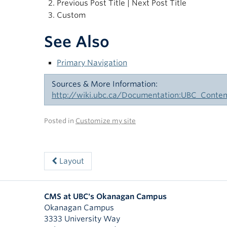
Previous Post Title | Next Post Title
Custom
See Also
Primary Navigation
Sources & More Information:
http://wiki.ubc.ca/Documentation:UBC_Con
Posted in
Customize my site
Layout
CMS at UBC's Okanagan Campus
Okanagan Campus
3333 University Way