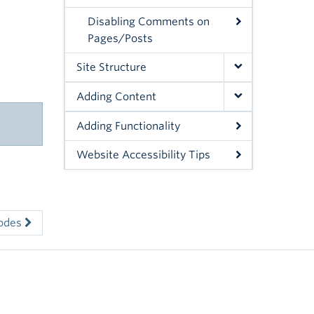
Disabling Comments on
Pages/Posts
Site Structure
Adding Content
Adding Functionality
Website Accessibility Tips
codes