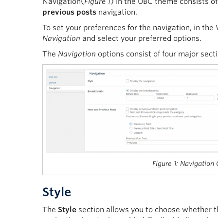
Navigation(
Figure 1
) in the UBC theme consists o
previous posts
navigation.
To set your preferences for the navigation, in th
Navigation
and select your preferred options.
The
Navigation
options consist of four major sect
Figure 1: Navigation
Style
The
Style
section allows you to choose whether the