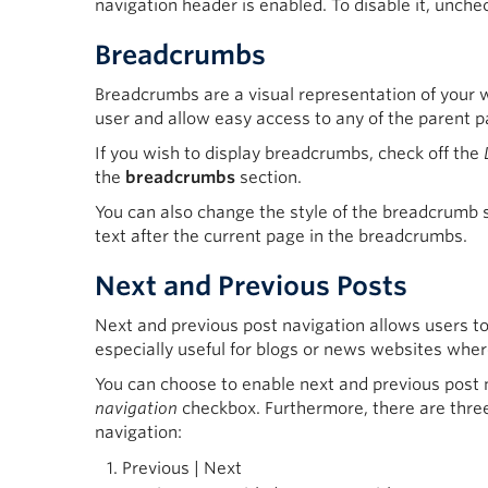
navigation header is enabled. To disable it, unche
Breadcrumbs
Breadcrumbs are a visual representation of your w
user and allow easy access to any of the parent p
If you wish to display breadcrumbs, check off the
the
breadcrumbs
section.
You can also change the style of the breadcrumb s
text after the current page in the breadcrumbs.
Next and Previous Posts
Next and previous post navigation allows users to 
especially useful for blogs or news websites where
You can choose to enable next and previous post 
navigation
checkbox. Furthermore, there are three
navigation:
Previous | Next