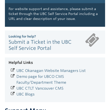
For website support and assistance, please submit a
ticket through the UBC Self Service Portal including a
URL and clear description of your issue.
Looking for help?
Submit a Ticket in the UBC
Self Service Portal
Helpful Links
UBC Okanagan Website Managers List
Demo page for UBCO CMS
Faculty/Department Theme
UBC CTLT Vancouver CMS
UBC Blogs