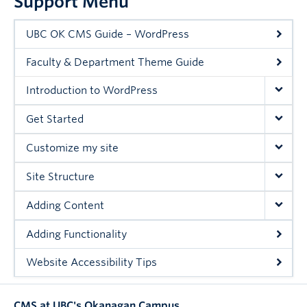
Support Menu
UBC OK CMS Guide – WordPress
Faculty & Department Theme Guide
Introduction to WordPress
Get Started
Customize my site
Site Structure
Adding Content
Adding Functionality
Website Accessibility Tips
CMS at UBC's Okanagan Campus