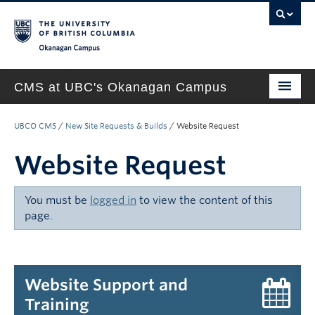
Okanagan campus
CMS at UBC's Okanagan Campus
Home
UBCO CMS
/
New Site Requests & Builds
/
Website Request
About
Website Request
Support & Training
You must be
logged in
to view the content of this
New Site Requests & Builds
page.
UBC SELF SERVICE PORTAL
Website Support and
Training