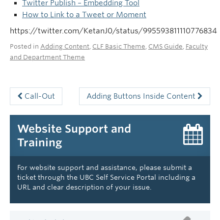
Twitter Publish – Embedding Tool
How to Link to a Tweet or Moment
https://twitter.com/KetanJ0/status/995593811110776834
Posted in
Adding Content
,
CLF Basic Theme
,
CMS Guide
,
Faculty
and Department Theme
Call-Out
Adding Buttons Inside Content
Website Support and
Training
For website support and assistance, please submit a
ticket through the UBC Self Service Portal including a
URL and clear description of your issue.