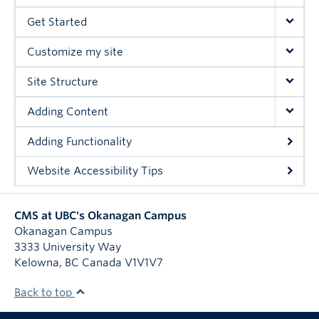
Get Started
Customize my site
Site Structure
Adding Content
Adding Functionality
Website Accessibility Tips
CMS at UBC's Okanagan Campus
Okanagan Campus
3333 University Way
Kelowna
,
BC
Canada
V1V1V7
Back to top