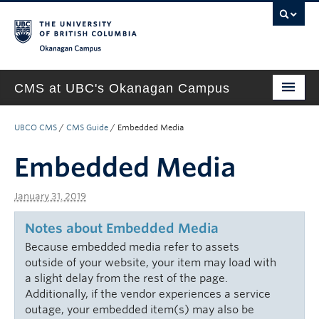
Okanagan campus
CMS at UBC's Okanagan Campus
Home
UBCO CMS
/
CMS Guide
/
Embedded Media
About
Embedded Media
Support & Training
January 31, 2019
New Site Requests & Builds
Notes about Embedded Media
UBC SELF SERVICE PORTAL
Because embedded media refer to assets
outside of your website, your item may load with
a slight delay from the rest of the page.
Additionally, if the vendor experiences a service
outage, your embedded item(s) may also be