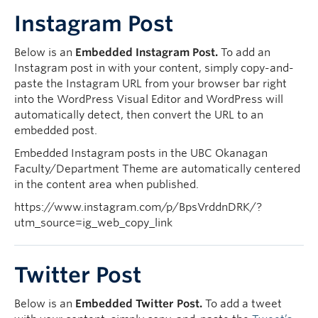
Instagram Post
Below is an
Embedded Instagram Post.
To add an
Instagram post in with your content, simply copy-and-
paste the Instagram URL from your browser bar right
into the WordPress Visual Editor and WordPress will
automatically detect, then convert the URL to an
embedded post.
Embedded Instagram posts in the UBC Okanagan
Faculty/Department Theme are automatically centered
in the content area when published.
https://www.instagram.com/p/BpsVrddnDRK/?
utm_source=ig_web_copy_link
Twitter Post
Below is an
Embedded Twitter Post.
To add a tweet