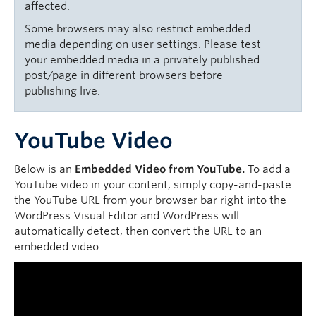
affected.
Some browsers may also restrict embedded
media depending on user settings. Please test
your embedded media in a privately published
post/page in different browsers before
publishing live.
YouTube Video
Below is an
Embedded Video from YouTube.
To add a
YouTube video in your content, simply copy-and-paste
the YouTube URL from your browser bar right into the
WordPress Visual Editor and WordPress will
automatically detect, then convert the URL to an
embedded video.