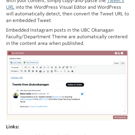
with your content, simply copy-and-paste the
Tweet’s
URL
into the WordPress Visual Editor and WordPress
will automatically detect, then convert the Tweet URL to
an embedded Tweet.
Embedded Instagram posts in the UBC Okanagan
Faculty/Department Theme are automatically centered
in the content area when published.
Links: