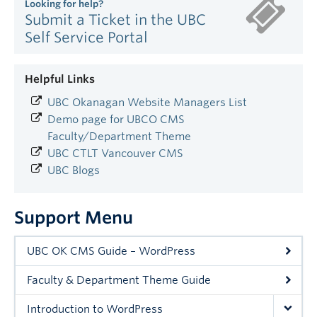
Looking for help?
Submit a Ticket in the UBC
Self Service Portal
Helpful Links
UBC Okanagan Website Managers List
Demo page for UBCO CMS
Faculty/Department Theme
UBC CTLT Vancouver CMS
UBC Blogs
Support Menu
UBC OK CMS Guide – WordPress
Faculty & Department Theme Guide
Introduction to WordPress